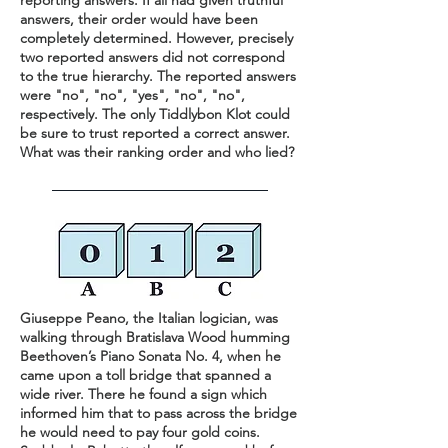
reporting answers. If all had given truthful
answers, their order would have been
completely determined. However, precisely
two reported answers did not correspond
to the true hierarchy. The reported answers
were "no", "no", "yes", "no", "no",
respectively. The only Tiddlybon Klot could
be sure to trust reported a correct answer.
What was their ranking order and who lied?
Giuseppe Peano, the Italian logician, was
walking through Bratislava Wood humming
Beethoven’s Piano Sonata No. 4, when he
came upon a toll bridge that spanned a
wide river. There he found a sign which
informed him that to pass across the bridge
he would need to pay four gold coins.