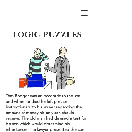
logic puzzles
Tom Bodger was an eccentric to the last
and when he died he left precise
instructions with his lawyer regarding the
amount of money his only son should
receive. The old man had devised a test for
his son which would determine his
inheritance. The lawyer presented the son