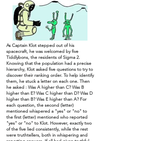
As Captain Klot stepped out of his
spacecraft, he was welcomed by five
Tiddlybons, the residents of Sigma 2.
Knowing that the population had a precise
hierarchy, Klot asked five questions to try to
discover their ranking order. To help identify
them, he stuck a letter on each one. Then
he asked : Was A higher than C? Was B
higher than E? Was C higher than D? Was D
higher than B? Was E higher than A? For
each question, the second (letter)
mentioned whispered a "yes" or "no" to
the first (letter) mentioned who reported
"yes" or "no" to Klot. However, exactly two
of the five lied consistently, while the rest
were truthtellers, both in whispering and