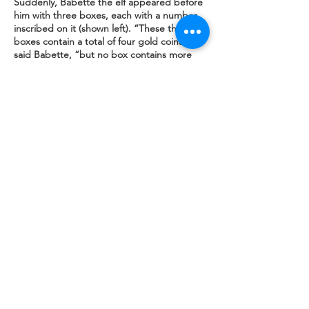
Suddenly, Babette the elf appeared before
him with three boxes, each with a number
inscribed on it (shown left). “These three
boxes contain a total of four gold coins,”
said Babette, “but no box contains more
than two coins.
No two adjacent boxes contain the same
number of coins and only one box states
the correct number of coins that can be
found inside it. If you can deduce the
distribution of the four coins among the
three boxes then the gold coins are yours.”
One might expect that logical problem
solving would be a Peano forte, but the
famous thinker had simply been dreaming it
all and was therefore ill-disposed to write
down his solution. Can you assist by stating
the number of coins in boxes A, B, and C?
Visit
BOOKS
for more puzzles in logic
Illustrations by Barry R. Clarke
SOCIAL MEDIA