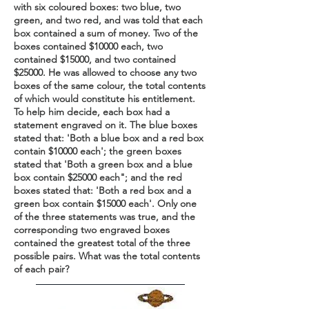
with six coloured boxes: two blue, two
green, and two red, and was told that each
box contained a sum of money. Two of the
boxes contained $10000 each, two
contained $15000, and two contained
$25000. He was allowed to choose any two
boxes of the same colour, the total contents
of which would constitute his entitlement.
To help him decide, each box had a
statement engraved on it. The blue boxes
stated that: 'Both a blue box and a red box
contain $10000 each'; the green boxes
stated that 'Both a green box and a blue
box contain $25000 each"; and the red
boxes stated that: 'Both a red box and a
green box contain $15000 each'. Only one
of the three statements was true, and the
corresponding two engraved boxes
contained the greatest total of the three
possible pairs. What was the total contents
of each pair?